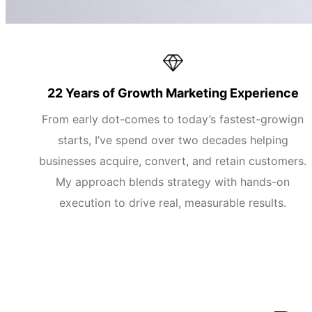
22 Years of Growth Marketing Experience
From early dot-comes to today’s fastest-growign
starts, I’ve spend over two decades helping
businesses acquire, convert, and retain customers.
My approach blends strategy with hands-on
execution to drive real, measurable results.