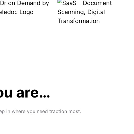
you are…
tep in where you need traction most.