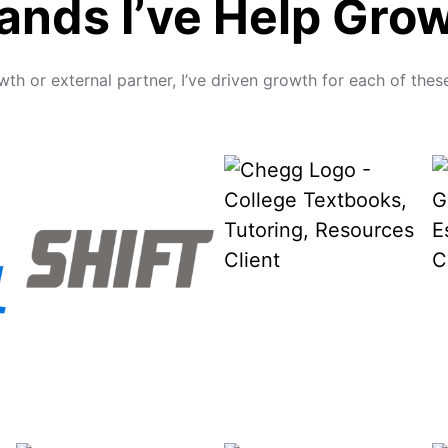
ands I’ve Help Gro
wth or external partner, I’ve driven growth for each of t