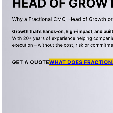
HEAD OF GROW
Why a Fractional CMO, Head of Growth or
Growth that’s hands-on, high-impact, and built
With 20+ years of experience helping companies 
execution – without the cost, risk or commitment
GET A QUOTE
WHAT DOES FRACTION