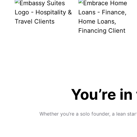
You’re in
Whether you’re a solo founder, a lean sta