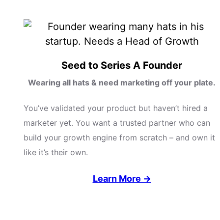
Seed to Series A Founder
Wearing all hats & need marketing off your plate.
You’ve validated your product but haven’t hired a
marketer yet. You want a trusted partner who can
build your growth engine from scratch – and own it
like it’s their own.
Learn More →