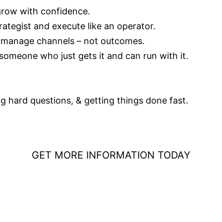
 grow with confidence.
ategist and execute like an operator.
 manage channels – not outcomes.
someone who just gets it and can run with it.
g hard questions, & getting things done fast.
GET MORE INFORMATION TODAY