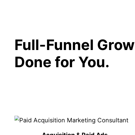
Full-Funnel Grow
Done for You.