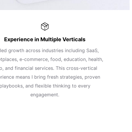
Experience in Multiple Verticals
 led growth across industries including SaaS,
tplaces, e-commerce, food, education, health,
o, and financial services. This cross-vertical
rience means I bring fresh strategies, proven
playbooks, and flexible thinking to every
engagement.