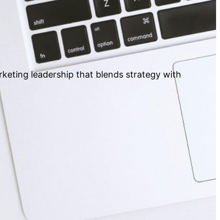
rketing leadership that blends strategy with