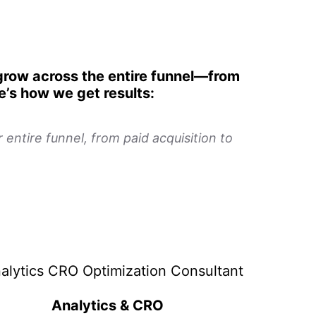
 grow across the entire funnel—from
re’s how we get results:
entire funnel, from paid acquisition to
Analytics & CRO