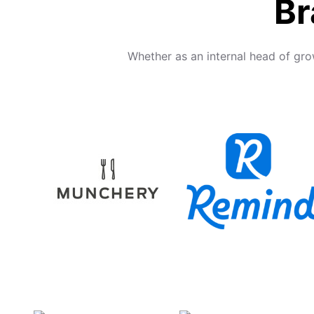
Br
Whether as an internal head of gro