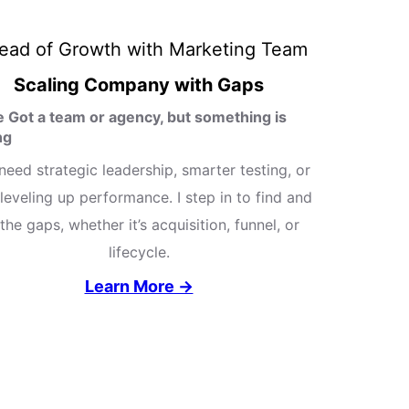
Scaling Company with Gaps
e Got a team or agency, but something is
ng
need strategic leadership, smarter testing, or
leveling up performance. I step in to find and
l the gaps, whether it’s acquisition, funnel, or
lifecycle.
Learn More →