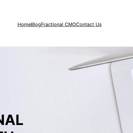
Home
Blog
Fractional CMO
Contact Us
NAL