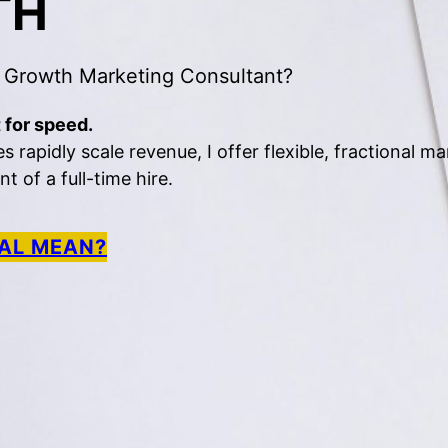
TH
 Growth Marketing Consultant?
 for speed.
rapidly scale revenue, I offer flexible, fractional ma
 of a full-time hire.
AL MEAN?