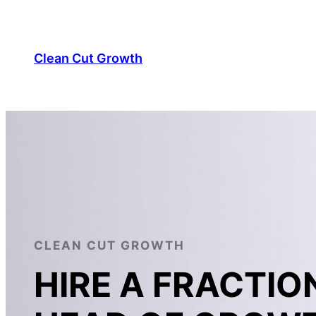
Skip
to
content
Clean Cut Growth
CLEAN CUT GROWTH
HIRE A FRACTIO