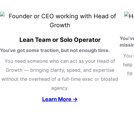
You’v
Lean Team or Solo Operator
missi
You’ve got some traction, but not enough time.
You 
You need someone who can act as your Head of
help 
Growth — bringing clarity, speed, and expertise
fil
without the overhead of a full-time exec or bloated
agency.
Learn More →