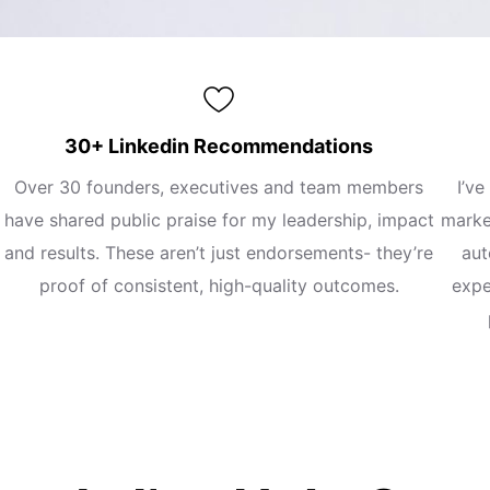
30+ Linkedin Recommendations
Over 30 founders, executives and team members
I’ve
have shared public praise for my leadership, impact
marke
and results. These aren’t just endorsements- they’re
aut
proof of consistent, high-quality outcomes.
expe