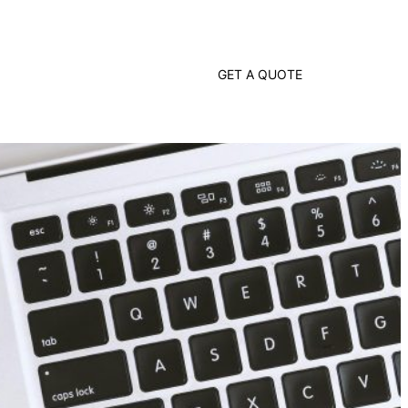
G
E
T
A
Q
U
O
T
E