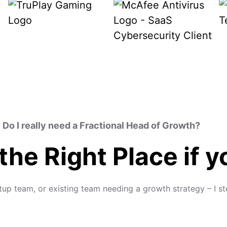
Do I really need a Fractional Head of Growth?
 the Right Place if 
rtup team, or existing team needing a growth strategy – I s