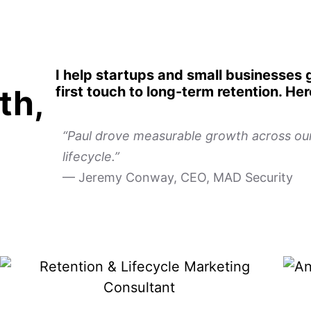
I help startups and small businesses
th,
first touch to long-term retention. He
“Paul drove measurable growth across our 
lifecycle.”
— Jeremy Conway, CEO, MAD Security