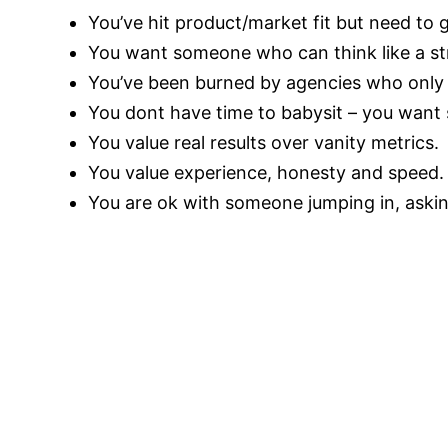
You’ve hit product/market fit but need to
You want someone who can think like a str
You’ve been burned by agencies who only
You dont have time to babysit – you want 
You value real results over vanity metrics.
You value experience, honesty and speed.
You are ok with someone jumping in, askin