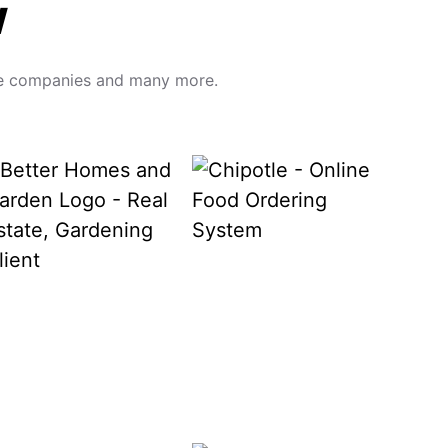
w
hese companies and many more.